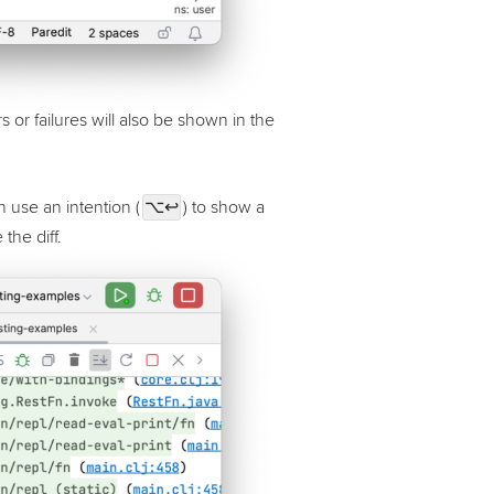
s or failures will also be shown in the
n use an intention (
⌥↩
) to show a
the diff.