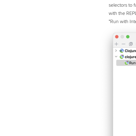
selectors to 
with the REPL
"Run with Inte