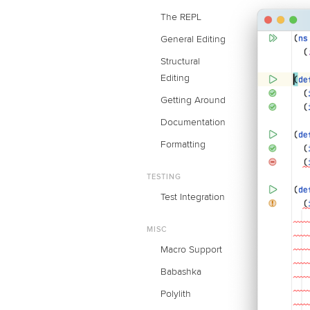
The REPL
General Editing
Structural
Editing
Getting Around
Documentation
Formatting
TESTING
Test Integration
MISC
Macro Support
Babashka
Polylith