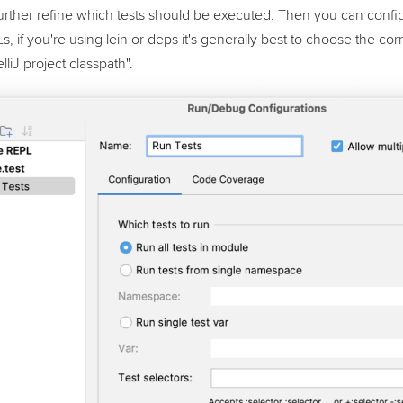
further refine which tests should be executed. Then you can confi
s, if you're using lein or deps it's generally best to choose the 
lliJ project classpath".