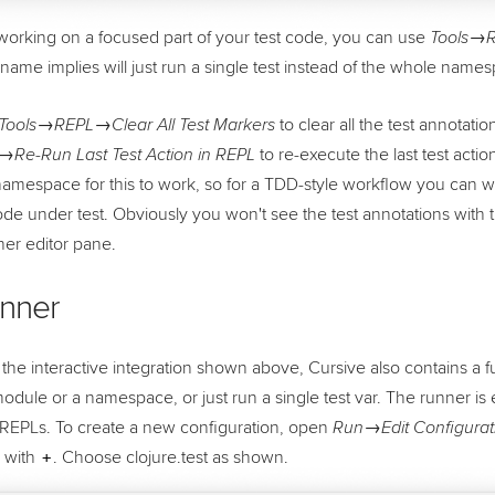
t working on a focused part of your test code, you can use
Tools→R
name implies will just run a single test instead of the whole name
to clear all the test annotati
Tools→REPL→Clear All Test Markers
to re-execute the last test acti
Re-Run Last Test Action in REPL
amespace for this to work, so for a TDD-style workflow you can wr
ode under test. Obviously you won't see the test annotations with 
her editor pane.
unner
o the interactive integration shown above, Cursive also contains a fu
a module or a namespace, or just run a single test var. The runner 
e REPLs. To create a new configuration, open
Run→Edit Configurat
n with
. Choose clojure.test as shown.
+