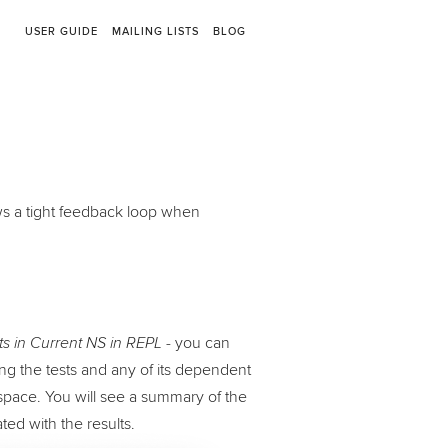
USER GUIDE
MAILING LISTS
BLOG
ows a tight feedback loop when
- you can
 in Current NS in REPL
ing the tests and any of its dependent
space. You will see a summary of the
ated with the results.