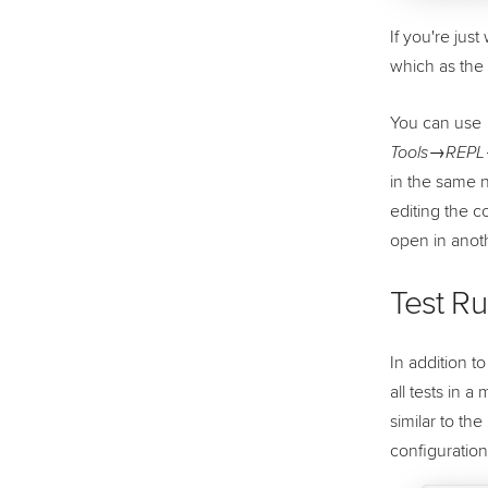
If you're jus
which as the 
You can use
Tools→REPL→
in the same n
editing the c
open in anot
Test R
In addition t
all tests in 
similar to th
configuratio