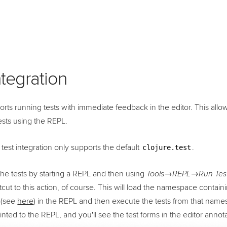
ntegration
rts running tests with immediate feedback in the editor. This all
ests using the REPL.
 test integration only supports the default
.
clojure.test
he tests by starting a REPL and then using
Tools→REPL→Run Tests
tcut to this action, of course. This will load the namespace contain
 (see
here
) in the REPL and then execute the tests from that name
printed to the REPL, and you'll see the test forms in the editor annot