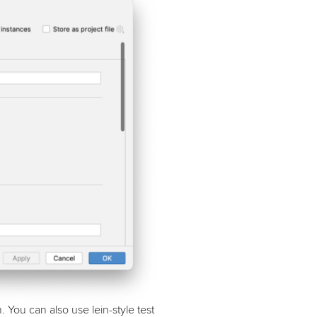
You can also use lein-style test