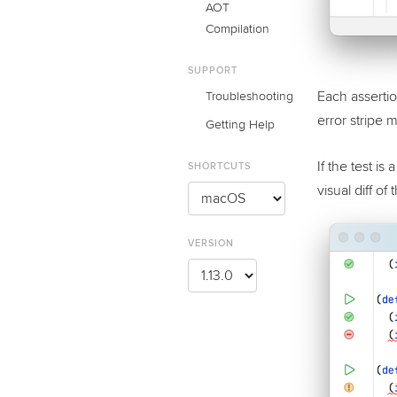
AOT
Compilation
SUPPORT
Each assertion
Troubleshooting
error stripe m
Getting Help
If the test i
SHORTCUTS
visual diff of
VERSION