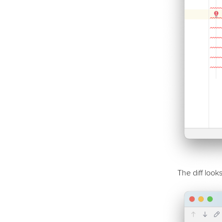
The diff looks 