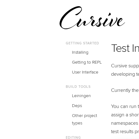
GETTING STARTED
Test I
Installing
Getting to REPL
Cursive suppo
User Interface
developing t
BUILD TOOLS
Currently the
Leiningen
Deps
You can run t
assign a shor
Other project
namespaces
types
test results 
EDITING