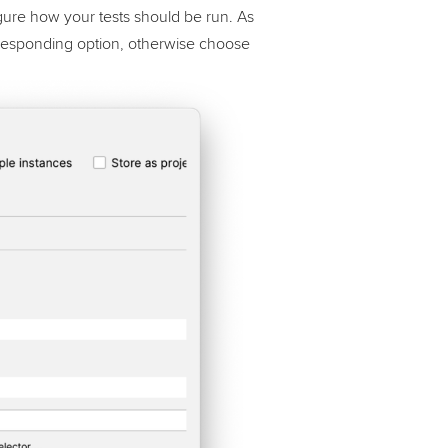
gure how your tests should be run. As
corresponding option, otherwise choose