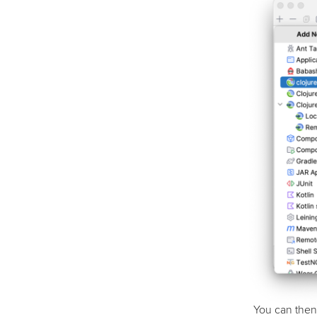
You can then 