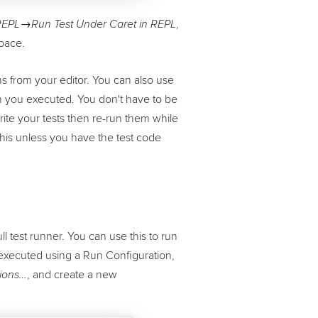
,
EPL→Run Test Under Caret in REPL
space.
ons from your editor. You can also use
on you executed. You don't have to be
ite your tests then re-run them while
this unless you have the test code
ll test runner. You can use this to run
is executed using a Run Configuration,
, and create a new
ions…