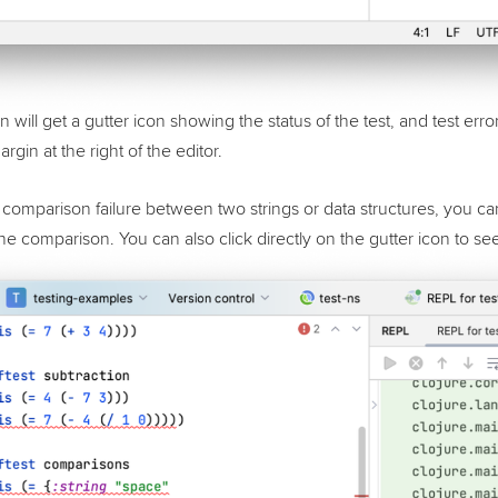
 will get a gutter icon showing the status of the test, and test error
argin at the right of the editor.
s a comparison failure between two strings or data structures, you ca
 the comparison. You can also click directly on the gutter icon to see 