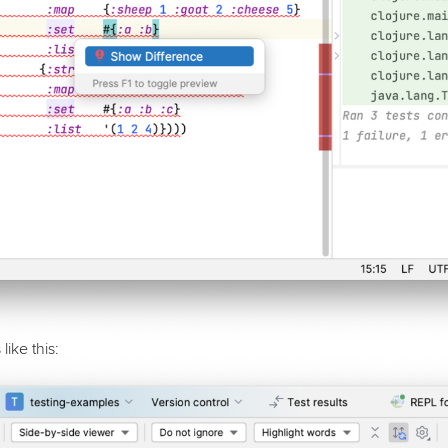
like this: