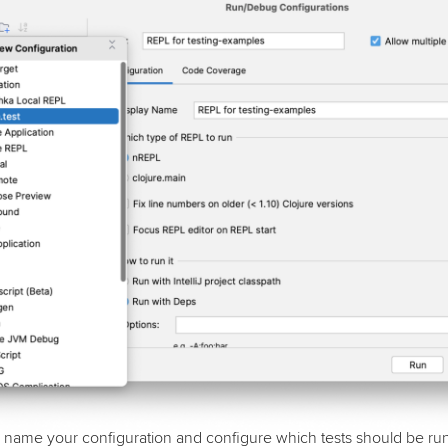
name your configuration and configure which tests should be run. 