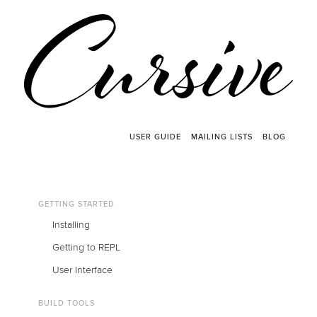
USER GUIDE
MAILING LISTS
BLOG
GETTING STARTED
Installing
Getting to REPL
User Interface
BUILD TOOLS