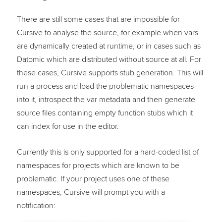
There are still some cases that are impossible for
Cursive to analyse the source, for example when vars
are dynamically created at runtime, or in cases such as
Datomic which are distributed without source at all. For
these cases, Cursive supports stub generation. This will
run a process and load the problematic namespaces
into it, introspect the var metadata and then generate
source files containing empty function stubs which it
can index for use in the editor.
Currently this is only supported for a hard-coded list of
namespaces for projects which are known to be
problematic. If your project uses one of these
namespaces, Cursive will prompt you with a
notification: