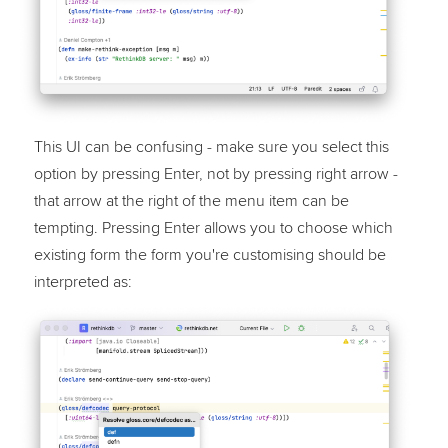
This UI can be confusing - make sure you select this
option by pressing Enter, not by pressing right arrow -
that arrow at the right of the menu item can be
tempting. Pressing Enter allows you to choose which
existing form the form you're customising should be
interpreted as: