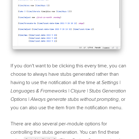
If you don't want to be clicking this every time, you can
choose to always have stubs generated rather than
having to use the notification all the time at
Settings |
Languages & Frameworks | Clojure | Stubs Generation
, or
Options | Always generate stubs without prompting
you can also use the item from the notification menu.
There are also several per-module options for
controlling the stubs generation. You can find these