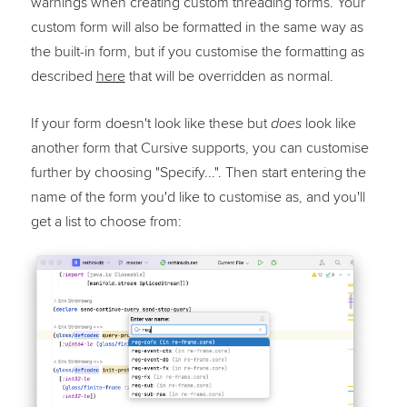
warnings when creating custom threading forms. Your
custom form will also be formatted in the same way as
the built-in form, but if you customise the formatting as
described
here
that will be overridden as normal.
If your form doesn't look like these but
look like
does
another form that Cursive supports, you can customise
further by choosing "Specify...". Then start entering the
name of the form you'd like to customise as, and you'll
get a list to choose from: