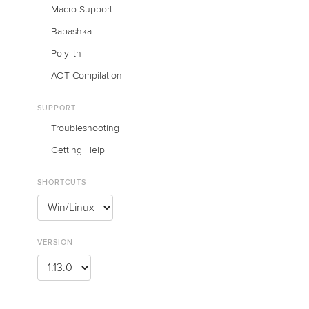
Macro Support
Babashka
Polylith
AOT Compilation
SUPPORT
Troubleshooting
Getting Help
SHORTCUTS
VERSION