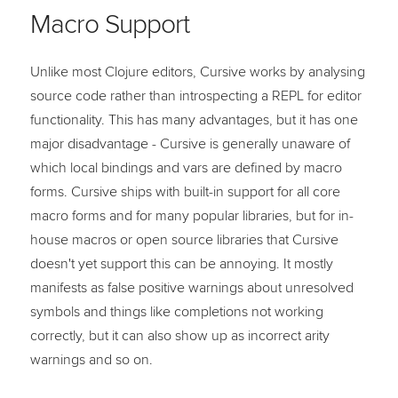
Macro Support
Unlike most Clojure editors, Cursive works by analysing
source code rather than introspecting a REPL for editor
functionality. This has many advantages, but it has one
major disadvantage - Cursive is generally unaware of
which local bindings and vars are defined by macro
forms. Cursive ships with built-in support for all core
macro forms and for many popular libraries, but for in-
house macros or open source libraries that Cursive
doesn't yet support this can be annoying. It mostly
manifests as false positive warnings about unresolved
symbols and things like completions not working
correctly, but it can also show up as incorrect arity
warnings and so on.