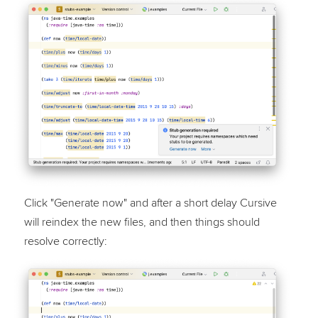
Click "Generate now" and after a short delay Cursive
will reindex the new files, and then things should
resolve correctly: