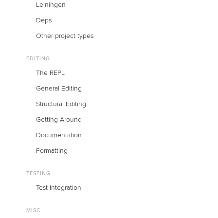
Leiningen
Deps
Other project types
EDITING
The REPL
General Editing
Structural Editing
Getting Around
Documentation
Formatting
TESTING
Test Integration
MISC