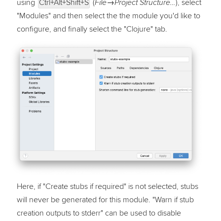
using
Ctrl+Alt+Shift+S
(
)
, select
File→Project Structure…
"Modules" and then select the the module you'd like to
configure, and finally select the "Clojure" tab.
Here, if "Create stubs if required" is not selected, stubs
will never be generated for this module. "Warn if stub
creation outputs to stderr" can be used to disable