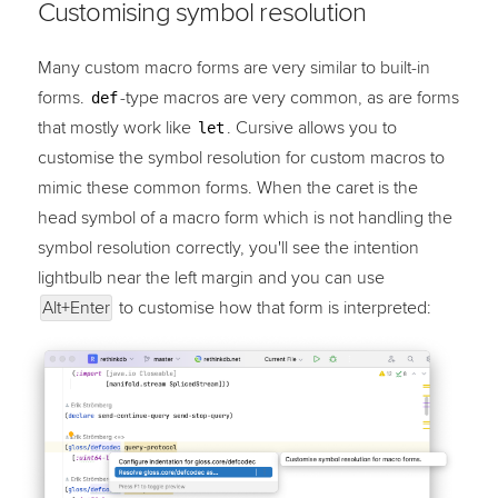
Customising symbol resolution
Many custom macro forms are very similar to built-in
forms.
-type macros are very common, as are forms
def
that mostly work like
. Cursive allows you to
let
customise the symbol resolution for custom macros to
mimic these common forms. When the caret is the
head symbol of a macro form which is not handling the
symbol resolution correctly, you'll see the intention
lightbulb near the left margin and you can use
Alt+Enter
to customise how that form is interpreted: