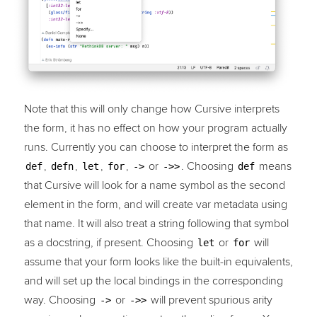
Note that this will only change how Cursive interprets
the form, it has no effect on how your program actually
runs. Currently you can choose to interpret the form as
,
,
,
,
or
. Choosing
means
def
defn
let
for
->
->>
def
that Cursive will look for a name symbol as the second
element in the form, and will create var metadata using
that name. It will also treat a string following that symbol
as a docstring, if present. Choosing
or
will
let
for
assume that your form looks like the built-in equivalents,
and will set up the local bindings in the corresponding
way. Choosing
or
will prevent spurious arity
->
->>