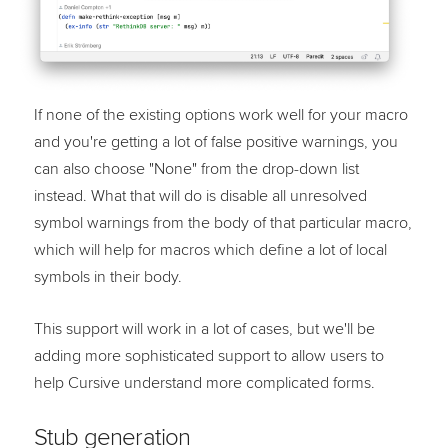
If none of the existing options work well for your macro
and you're getting a lot of false positive warnings, you
can also choose "None" from the drop-down list
instead. What that will do is disable all unresolved
symbol warnings from the body of that particular macro,
which will help for macros which define a lot of local
symbols in their body.
This support will work in a lot of cases, but we'll be
adding more sophisticated support to allow users to
help Cursive understand more complicated forms.
Stub generation