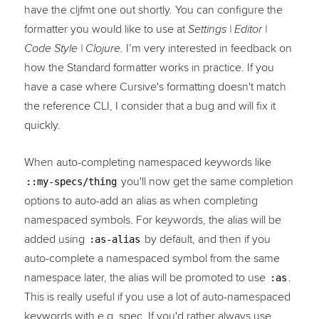
have the cljfmt one out shortly. You can configure the
formatter you would like to use at
Settings | Editor |
. I’m very interested in feedback on
Code Style | Clojure
how the Standard formatter works in practice. If you
have a case where Cursive's formatting doesn't match
the reference CLI, I consider that a bug and will fix it
quickly.
When auto-completing namespaced keywords like
you'll now get the same completion
::my-specs/thing
options to auto-add an alias as when completing
namespaced symbols. For keywords, the alias will be
added using
by default, and then if you
:as-alias
auto-complete a namespaced symbol from the same
namespace later, the alias will be promoted to use
.
:as
This is really useful if you use a lot of auto-namespaced
keywords with e.g. spec. If you'd rather always use