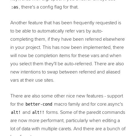
, there's a config flag for that.
:as
Another feature that has been frequently requested is
to be able to automatically refer vars by auto-
completing them, if they have been referred elsewhere
in your project. This has now been implemented, there
will now be completion items for these vars and when
you select them they'll be auto-referred. There are also
new intentions to swap between referred and aliased
vars at their use sites.
There are also some other nice new features - support
for the
macro family and for core.async's
better-cond
and
forms. Some of the paredit commands
alt!
alt!!
are now more performant, particularly when editing a
lot of data with multiple carets. And there are a bunch of