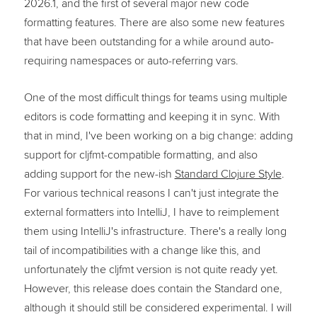
2026.1, and the first of several major new code
formatting features. There are also some new features
that have been outstanding for a while around auto-
requiring namespaces or auto-referring vars.
One of the most difficult things for teams using multiple
editors is code formatting and keeping it in sync. With
that in mind, I've been working on a big change: adding
support for cljfmt-compatible formatting, and also
adding support for the new-ish
Standard Clojure Style
.
For various technical reasons I can't just integrate the
external formatters into IntelliJ, I have to reimplement
them using IntelliJ's infrastructure. There's a really long
tail of incompatibilities with a change like this, and
unfortunately the cljfmt version is not quite ready yet.
However, this release does contain the Standard one,
although it should still be considered experimental. I will