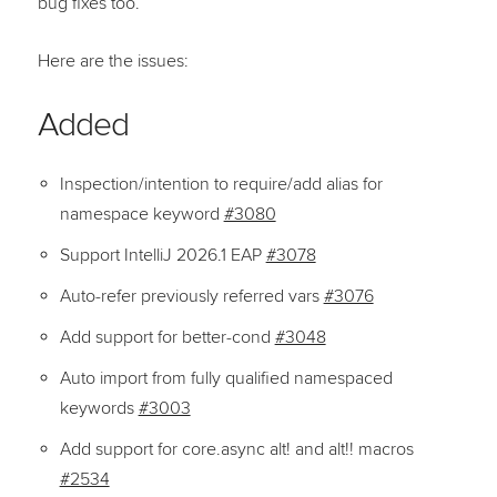
bug fixes too.
Here are the issues:
Added
Inspection/intention to require/add alias for
namespace keyword
#3080
Support IntelliJ 2026.1 EAP
#3078
Auto-refer previously referred vars
#3076
Add support for better-cond
#3048
Auto import from fully qualified namespaced
keywords
#3003
Add support for core.async alt! and alt!! macros
#2534