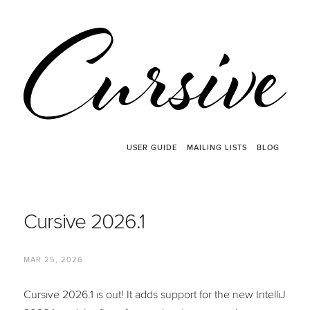
USER GUIDE
MAILING LISTS
BLOG
Cursive 2026.1
MAR 25, 2026
Cursive 2026.1 is out! It adds support for the new IntelliJ